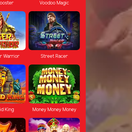
Booster
Voodoo Magic
r Warrior
Street Racer
id King
Money Money Money