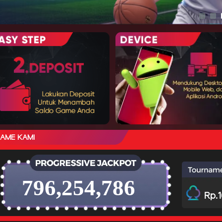
AME KAMI
796,254,786
Rp.