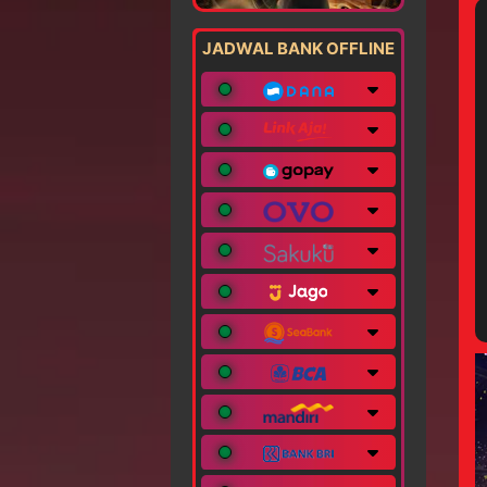
JADWAL BANK OFFLINE
LA LIGA SPANYOL
16/08, 10:00 PM
LA LIGA SPANYOL
16/08, 10:00 PM
Sevilla
VS
Rayo Vallecano
Racing Santander
VS
Villarreal
FT.Handicap
FT.Handicap
-0.25
0.25
0.50
-0.50
 0
Away 0
Home 0
Away 0
Over/Under
Over/Under
1.07
-1.05
-1.31
-1.13
as 2.50
Di Bawah 2.50
Di Atas 2.25
Di Bawah 2.25
PLAY
PLAY