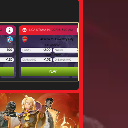
AM
LIGA UTAMA INGGRIS
22/08, 7:30 PM
LIGA UTAMA INGGRIS
22/
ty
Hull City
VS
Manchester United
Nottingham Forest
VS
L
FT.Handicap
FT.Handi
2.00
1.25
-1.25
0.25
Home 0
Away 0
Home 0
A
Over/Under
Over/Un
-1.11
-1.12
-1.01
1.00
0
Di Atas 0.00
Di Bawah 0.00
Di Atas 0.00
D
PLAY
PLAY