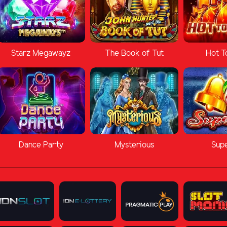
Starz Megawayz
The Book of Tut
Hot T
Dance Party
Mysterious
Sup