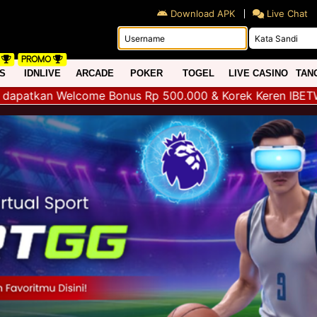
Download APK
Live Chat
O
PROMO
S
IDNLIVE
ARCADE
POKER
TOGEL
LIVE CASINO
TAN
.000 & Korek Keren IBETWIN!