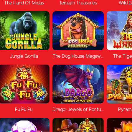
The Hand Of Midas
Temujin Treasures
Wild 
Jungle Gorilla
The Dog House Megaways
The Tige
Fu Fu Fu
Drago-Jewels of Fortune
Pyram