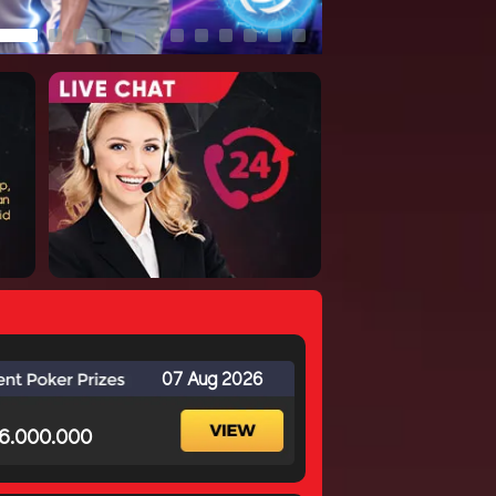
07 Aug 2026
16.000.000