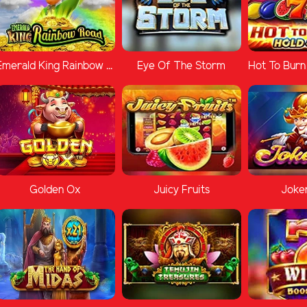
Emerald King Rainbow Road
Eye Of The Storm
Golden Ox
Juicy Fruits
Joke