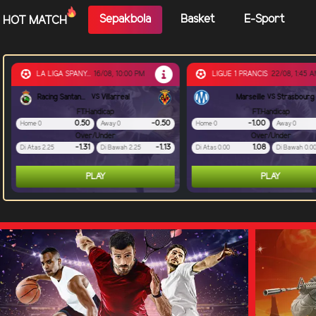
Sepakbola
Basket
E-Sport
HOT MATCH
LIGUE 1 PRANCIS
22/08, 1:45 AM
LIGA UTAMA INGGRIS
22/08, 3:00 
Marseille
VS
Strasbourg
Arsenal
VS
Coventry Ci
FT.Handicap
FT.Handicap
-1.00
1.00
-2.00
Home 0
Away 0
Home 0
Away 0
Over/Under
Over/Under
1.08
-1.26
-1.02
Di Atas 0.00
Di Bawah 0.00
Di Atas 0.00
Di Bawah 0.0
PLAY
PLAY