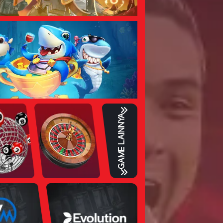
GAME LAINNYA