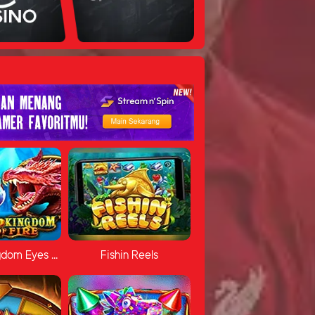
Dragon Kingdom Eyes of Fire
Fishin Reels