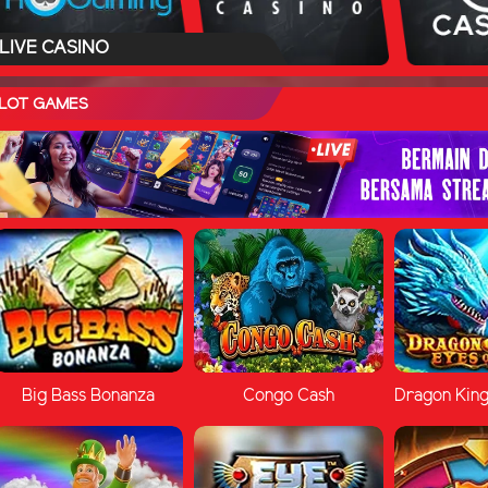
LIVE CASINO
LOT GAMES
Big Bass Bonanza
Congo Cash