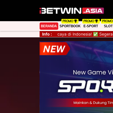
PROMO
PROMO
PROM
BERANDA
SPORTBOOK
E-SPORT
SLOT
ya di Indonesia! ✅ Segera dapatkan Welcome Bonus Rp 500
Info :