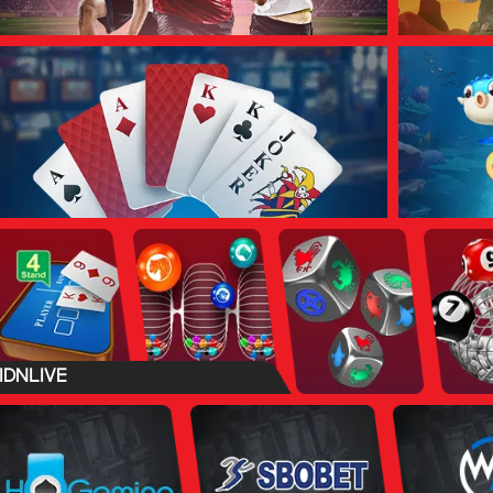
IDNLIVE