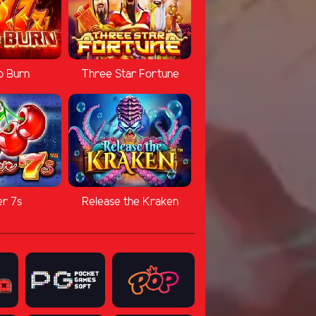
o Burn
Three Star Fortune
er 7s
Release the Kraken