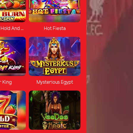
Hot To Burn Hold And Spin
Hot Fiesta
r King
Mysterious Egypt