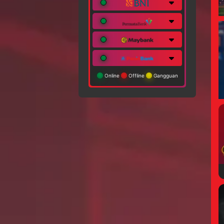
Online
Offline
Gangguan