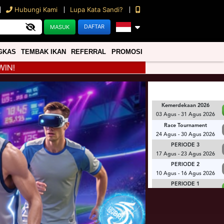
Hubungi Kami
Lupa Kata Sandi?
DAFTAR
GKAS
TEMBAK IKAN
REFERRAL
PROMOSI